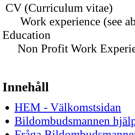
CV (Curriculum vitae)
Work experience (see ab
Education
Non Profit Work Experi
Innehåll
HEM - Välkomstsidan
Bildombudsmannen hjäl
Fråga Bildombudsmanne