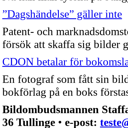
”Dagshändelse” gäller inte
Patent- och marknadsdomst
försök att skaffa sig bilder
CDON betalar för bokomsl
En fotograf som fått sin bi
bokförlag på en boks förstas
Bildombudsmannen Staffa
36 Tullinge
•
e-post:
teste