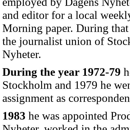
employed by Dagens Nyheter
and editor for a local weekl
Morning paper. During that 
the journalist union of Sto
Nyheter.
During the year 1972-79
h
Stockholm and 1979 he went 
assignment as corresponde
1983
he was appointed Pro
Nyheter, worked in the admi