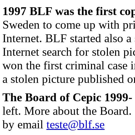
1997 BLF was the first co
Sweden to come up with pric
Internet. BLF started also a
Internet search for stolen 
won the first criminal cas
a stolen picture published 
The Board of Cepic 1999-
left. More about the Board.
by email
teste@blf.se