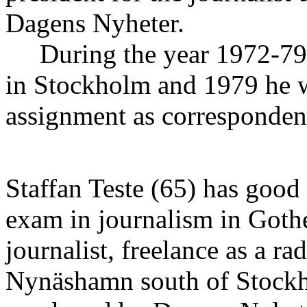
Dagens Nyheter.
During the year 1972-79 h
in Stockholm and 1979 he we
assignment as corresponde
Staffan Teste (65) has good
exam in journalism in Goth
journalist, freelance as a ra
Nynäshamn south of Stockh