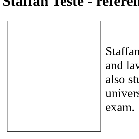
Staffan Teste - refere
Staffan
and la
also s
univers
exam.