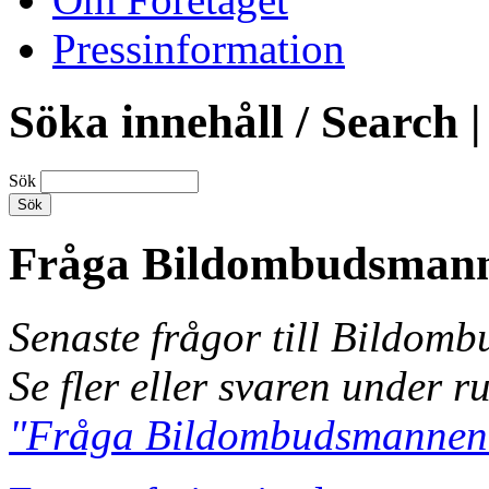
Pressinformation
Söka innehåll / Search |
Sök
Fråga Bildombudsman
Senaste frågor till Bildom
Se fler eller svaren under r
"Fråga Bildombudsmannen