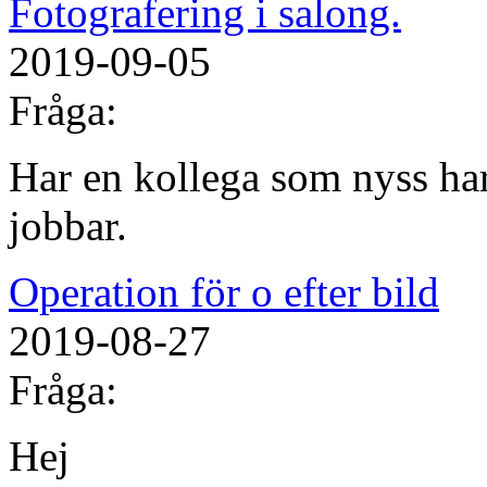
Fotografering i salong.
2019-09-05
Fråga:
Har en kollega som nyss har
jobbar.
Operation för o efter bild
2019-08-27
Fråga:
Hej