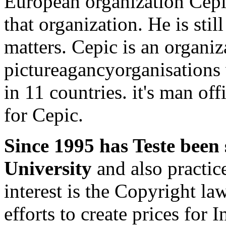
European organization Cepic
that organization. He is stil
matters. Cepic is an organiz
pictureagancyorganisations 
in 11 countries. it's man of
for Cepic.
Since 1995 has Teste been
University
and also practice
interest is the Copyright 
efforts to create prices for I