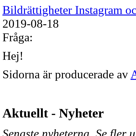
Bildrättigheter Instagram 
2019-08-18
Fråga:
Hej!
Sidorna är producerade av
Aktuellt - Nyheter
Senaste nyheterna. Se fler 