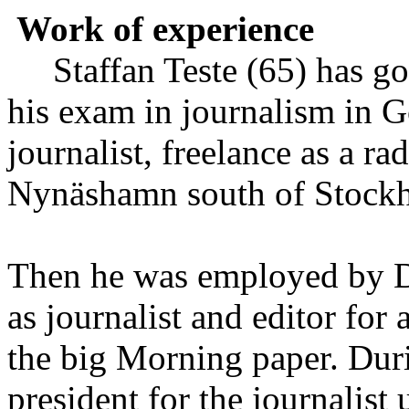
Work of experience
Staffan Teste (65) has go
his exam in journalism in 
journalist, freelance as a ra
Nynäshamn south of Stockh
Then he was employed by D
as journalist and editor for
the big Morning paper. Duri
president for the journalist