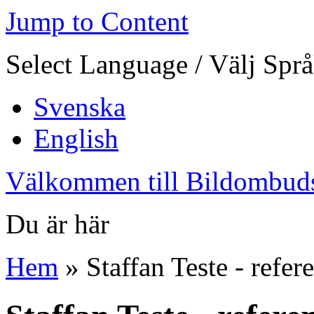
Jump to Content
Select Language / Välj Spr
Svenska
English
Välkommen till Bildombud
Du är här
Hem
» Staffan Teste - refer