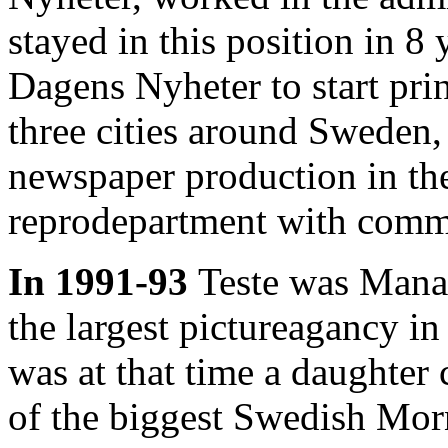
stayed in this position in 8
Dagens Nyheter to start pri
three cities around Sweden,
newspaper production in th
reprodepartment with comme
In 1991-93
Teste was Manag
the largest pictureagancy in
was at that time a daughte
of the biggest Swedish Mo