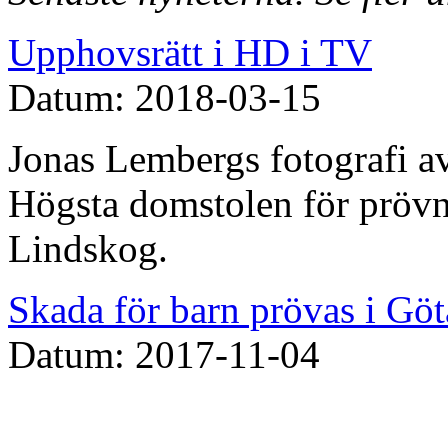
Upphovsrätt i HD i TV
Datum: 2018-03-15
Jonas Lembergs fotografi av
Högsta domstolen för prövn
Lindskog.
Skada för barn prövas i Göt
Datum: 2017-11-04