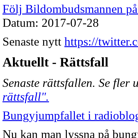
Följ Bildombudsmannen på 
Datum: 2017-07-28
Senaste nytt
https://twitte
Aktuellt - Rättsfall
Senaste rättsfallen. Se fler
rättsfall".
Bungyjumpfallet i radioblo
Nu kan man lyssna på bungy