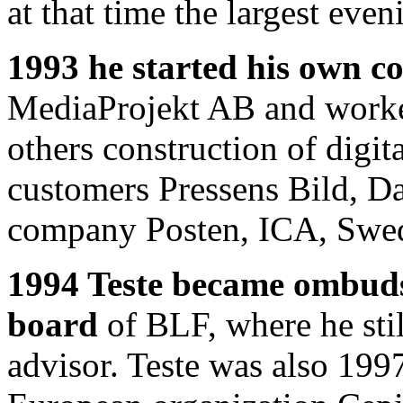
at that time the largest eve
1993 he started his own 
MediaProjekt AB and worke
others construction of digit
customers Pressens Bild, D
company Posten, ICA, Swedi
1994 Teste became ombud
board
of BLF, where he stil
advisor. Teste was also 199