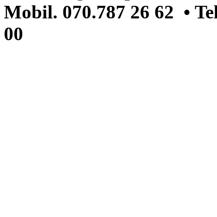
Mobil. 070.787 26 62 • Te
00