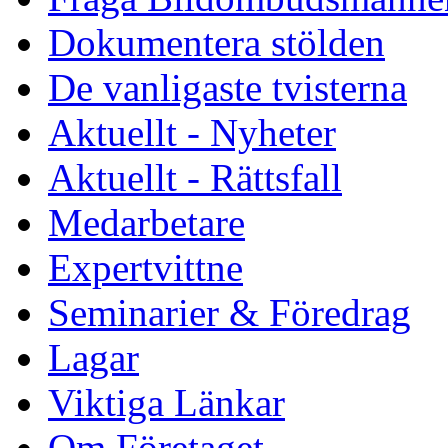
Dokumentera stölden
De vanligaste tvisterna
Aktuellt - Nyheter
Aktuellt - Rättsfall
Medarbetare
Expertvittne
Seminarier & Föredrag
Lagar
Viktiga Länkar
Om Företaget